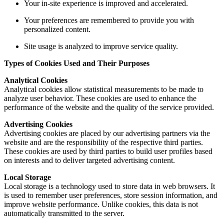
Your in-site experience is improved and accelerated.
Your preferences are remembered to provide you with
personalized content.
Site usage is analyzed to improve service quality.
Types of Cookies Used and Their Purposes
Analytical Cookies
Analytical cookies allow statistical measurements to be made to
analyze user behavior. These cookies are used to enhance the
performance of the website and the quality of the service provided.
Advertising Cookies
Advertising cookies are placed by our advertising partners via the
website and are the responsibility of the respective third parties.
These cookies are used by third parties to build user profiles based
on interests and to deliver targeted advertising content.
Local Storage
Local storage is a technology used to store data in web browsers. It
is used to remember user preferences, store session information, and
improve website performance. Unlike cookies, this data is not
automatically transmitted to the server.