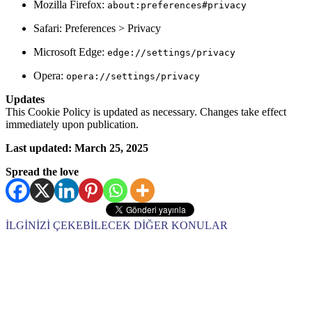
Mozilla Firefox:
about:preferences#privacy
Safari: Preferences > Privacy
Microsoft Edge:
edge://settings/privacy
Opera:
opera://settings/privacy
Updates
This Cookie Policy is updated as necessary. Changes take effect
immediately upon publication.
Last updated: March 25, 2025
Spread the love
İLGİNİZİ ÇEKEBİLECEK DİĞER KONULAR