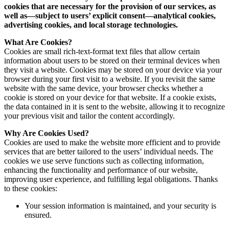
cookies that are necessary for the provision of our services, as
well as—subject to users’ explicit consent—analytical cookies,
advertising cookies, and local storage technologies.
What Are Cookies?
Cookies are small rich-text-format text files that allow certain
information about users to be stored on their terminal devices when
they visit a website. Cookies may be stored on your device via your
browser during your first visit to a website. If you revisit the same
website with the same device, your browser checks whether a
cookie is stored on your device for that website. If a cookie exists,
the data contained in it is sent to the website, allowing it to recognize
your previous visit and tailor the content accordingly.
Why Are Cookies Used?
Cookies are used to make the website more efficient and to provide
services that are better tailored to the users’ individual needs. The
cookies we use serve functions such as collecting information,
enhancing the functionality and performance of our website,
improving user experience, and fulfilling legal obligations. Thanks
to these cookies:
Your session information is maintained, and your security is
ensured.