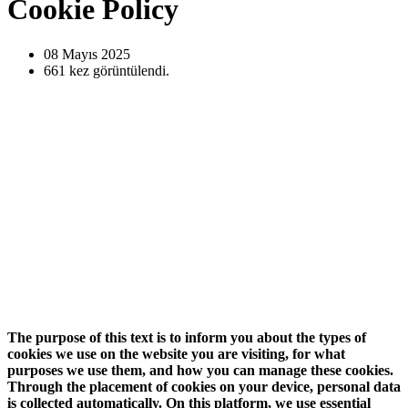
Cookie Policy
08 Mayıs
2025
661
kez görüntülendi.
The purpose of this text is to inform you about the types of
cookies we use on the website you are visiting, for what
purposes we use them, and how you can manage these cookies.
Through the placement of cookies on your device, personal data
is collected automatically. On this platform, we use essential