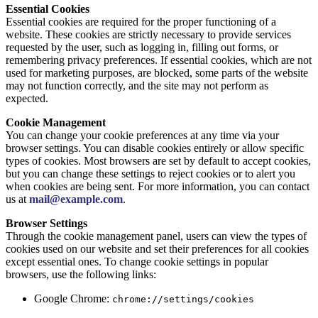
Essential Cookies
Essential cookies are required for the proper functioning of a
website. These cookies are strictly necessary to provide services
requested by the user, such as logging in, filling out forms, or
remembering privacy preferences. If essential cookies, which are not
used for marketing purposes, are blocked, some parts of the website
may not function correctly, and the site may not perform as
expected.
Cookie Management
You can change your cookie preferences at any time via your
browser settings. You can disable cookies entirely or allow specific
types of cookies. Most browsers are set by default to accept cookies,
but you can change these settings to reject cookies or to alert you
when cookies are being sent. For more information, you can contact
us at
mail@example.com
.
Browser Settings
Through the cookie management panel, users can view the types of
cookies used on our website and set their preferences for all cookies
except essential ones. To change cookie settings in popular
browsers, use the following links:
Google Chrome:
chrome://settings/cookies