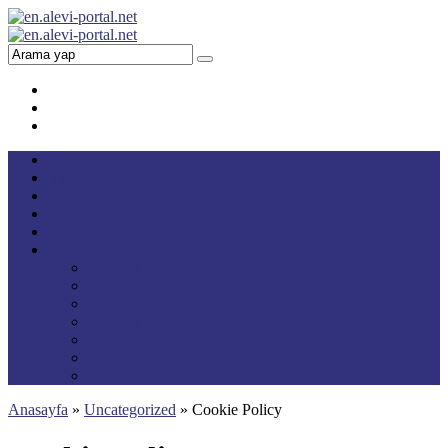
Home
Vision-Mission
Library
News
Contact
Language
Deutsch
Arabic
French
Kurdish
Persian
Turkish
Zazaki
Anasayfa
»
Uncategorized
»
Cookie Policy