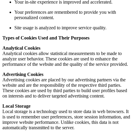
Your in-site experience is improved and accelerated.
Your preferences are remembered to provide you with
personalized content.
Site usage is analyzed to improve service quality.
Types of Cookies Used and Their Purposes
Analytical Cookies
Analytical cookies allow statistical measurements to be made to
analyze user behavior. These cookies are used to enhance the
performance of the website and the quality of the service provided.
Advertising Cookies
Advertising cookies are placed by our advertising partners via the
website and are the responsibility of the respective third parties.
These cookies are used by third parties to build user profiles based
on interests and to deliver targeted advertising content.
Local Storage
Local storage is a technology used to store data in web browsers. It
is used to remember user preferences, store session information, and
improve website performance. Unlike cookies, this data is not
automatically transmitted to the server.