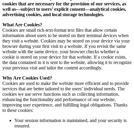
cookies that are necessary for the provision of our services, as
well as—subject to users’ explicit consent—analytical cookies,
advertising cookies, and local storage technologies.
What Are Cookies?
Cookies are small rich-text-format text files that allow certain
information about users to be stored on their terminal devices when
they visit a website. Cookies may be stored on your device via your
browser during your first visit to a website. If you revisit the same
website with the same device, your browser checks whether a
cookie is stored on your device for that website. If a cookie exists,
the data contained in it is sent to the website, allowing it to recognize
your previous visit and tailor the content accordingly.
Why Are Cookies Used?
Cookies are used to make the website more efficient and to provide
services that are better tailored to the users’ individual needs. The
cookies we use serve functions such as collecting information,
enhancing the functionality and performance of our website,
improving user experience, and fulfilling legal obligations. Thanks
to these cookies:
Your session information is maintained, and your security is
ensured.