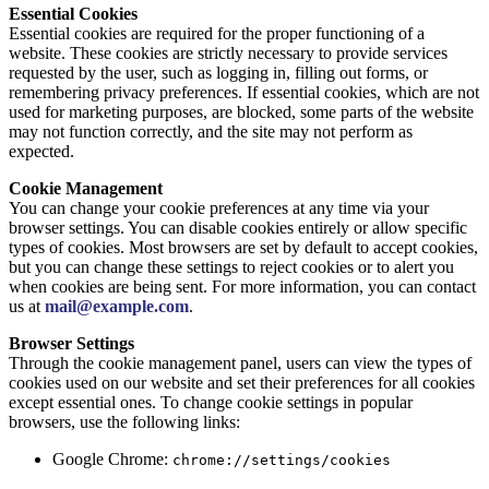
Essential Cookies
Essential cookies are required for the proper functioning of a
website. These cookies are strictly necessary to provide services
requested by the user, such as logging in, filling out forms, or
remembering privacy preferences. If essential cookies, which are not
used for marketing purposes, are blocked, some parts of the website
may not function correctly, and the site may not perform as
expected.
Cookie Management
You can change your cookie preferences at any time via your
browser settings. You can disable cookies entirely or allow specific
types of cookies. Most browsers are set by default to accept cookies,
but you can change these settings to reject cookies or to alert you
when cookies are being sent. For more information, you can contact
us at
mail@example.com
.
Browser Settings
Through the cookie management panel, users can view the types of
cookies used on our website and set their preferences for all cookies
except essential ones. To change cookie settings in popular
browsers, use the following links:
Google Chrome:
chrome://settings/cookies