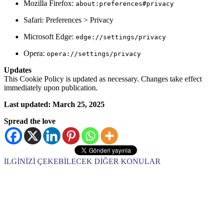
Mozilla Firefox:
about:preferences#privacy
Safari: Preferences > Privacy
Microsoft Edge:
edge://settings/privacy
Opera:
opera://settings/privacy
Updates
This Cookie Policy is updated as necessary. Changes take effect
immediately upon publication.
Last updated: March 25, 2025
Spread the love
İLGİNİZİ ÇEKEBİLECEK DİĞER KONULAR