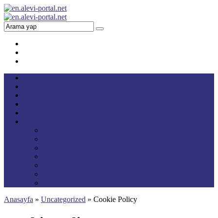
Home
Vision-Mission
Library
News
Contact
Language
Deutsch
Arabic
French
Kurdish
Persian
Turkish
Zazaki
Anasayfa
»
Uncategorized
»
Cookie Policy