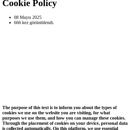
Cookie Policy
08 Mayıs
2025
666
kez görüntülendi.
The purpose of this text is to inform you about the types of
cookies we use on the website you are visiting, for what
purposes we use them, and how you can manage these cookies.
Through the placement of cookies on your device, personal data
is collected automatically. On this platform, we use essential